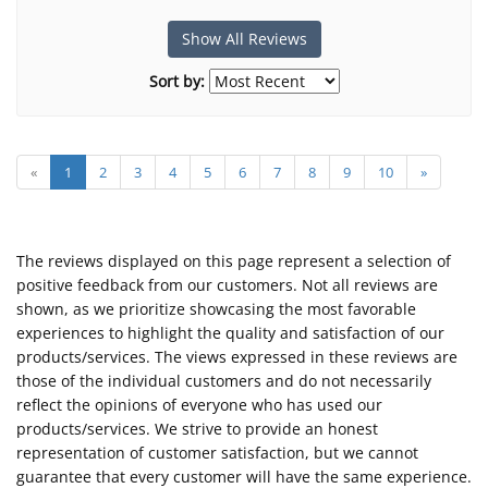
Show All Reviews
Sort by:
«
1
2
3
4
5
6
7
8
9
10
»
The reviews displayed on this page represent a selection of
positive feedback from our customers. Not all reviews are
shown, as we prioritize showcasing the most favorable
experiences to highlight the quality and satisfaction of our
products/services. The views expressed in these reviews are
those of the individual customers and do not necessarily
reflect the opinions of everyone who has used our
products/services. We strive to provide an honest
representation of customer satisfaction, but we cannot
guarantee that every customer will have the same experience.