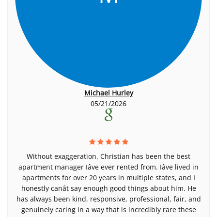
Michael Hurley
05/21/2026
Without exaggeration, Christian has been the best
apartment manager Iâve ever rented from. Iâve lived in
apartments for over 20 years in multiple states, and I
honestly canât say enough good things about him. He
has always been kind, responsive, professional, fair, and
genuinely caring in a way that is incredibly rare these