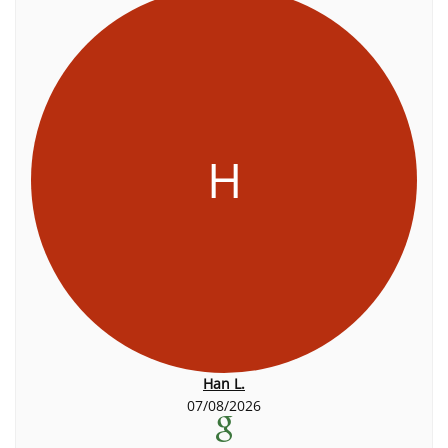
H
Han L.
07/08/2026