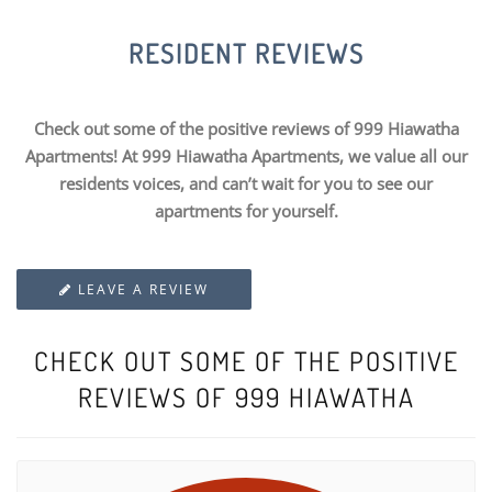
RESIDENT REVIEWS
Check out some of the positive reviews of 999 Hiawatha
Apartments! At 999 Hiawatha Apartments, we value all our
residents voices, and can’t wait for you to see our
apartments for yourself.
LEAVE A REVIEW
CHECK OUT SOME OF THE POSITIVE
REVIEWS OF 999 HIAWATHA