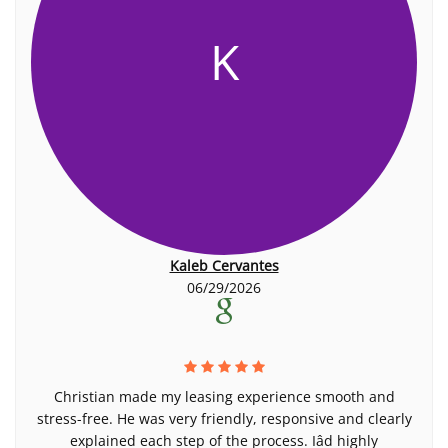
K
Kaleb Cervantes
06/29/2026
Christian made my leasing experience smooth and
stress-free. He was very friendly, responsive and clearly
explained each step of the process. Iâd highly