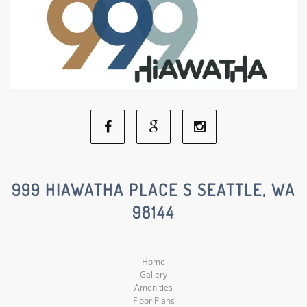
Facebook
Google
Instagram
Social
Social
Social
999 HIAWATHA PLACE S SEATTLE, WA
98144
Media
Media
Media
Home
Gallery
Amenities
Floor Plans