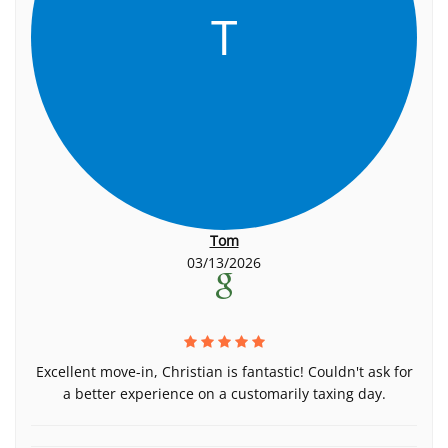
T
Tom
03/13/2026
Excellent move-in, Christian is fantastic! Couldn't ask for
a better experience on a customarily taxing day.