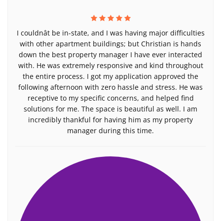
I couldnât be in-state, and I was having major difficulties
with other apartment buildings; but Christian is hands
down the best property manager I have ever interacted
with. He was extremely responsive and kind throughout
the entire process. I got my application approved the
following afternoon with zero hassle and stress. He was
receptive to my specific concerns, and helped find
solutions for me. The space is beautiful as well. I am
incredibly thankful for having him as my property
manager during this time.