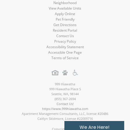
Neighborhood
View Available Units
Apply Online
Pet Friendly
Get Directions
Resident Portal
Contact Us
Privacy Policy
Accessibility Statement
Accessible One Page
Terms of Service
999 Hiawatha
999 Hiawatha Place S
Seattle
,
WA
,
98144
(855) 367-2694
Contact Us!
https://www.999hiawatha.com
Apartment Management Consultants, LLC, license #20486
Caitlyn Skidmore, License #22009716
We Are Here!
Copyright © 2026