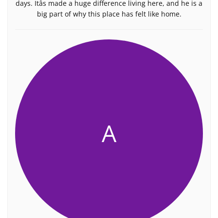
days. Itâs made a huge difference living here, and he is a
big part of why this place has felt like home.
A