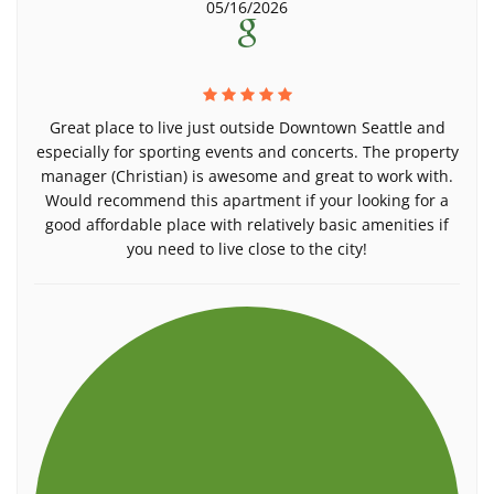
05/16/2026
Great place to live just outside Downtown Seattle and
especially for sporting events and concerts. The property
manager (Christian) is awesome and great to work with.
Would recommend this apartment if your looking for a
good affordable place with relatively basic amenities if
you need to live close to the city!