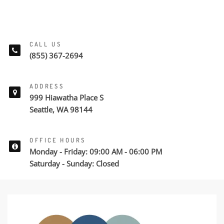
CALL US
(855) 367-2694
ADDRESS
999 Hiawatha Place S
Seattle, WA 98144
OFFICE HOURS
Monday - Friday: 09:00 AM - 06:00 PM
Saturday - Sunday: Closed