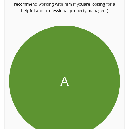
recommend working with him if youâre looking for a
helpful and professional property manager :)
A