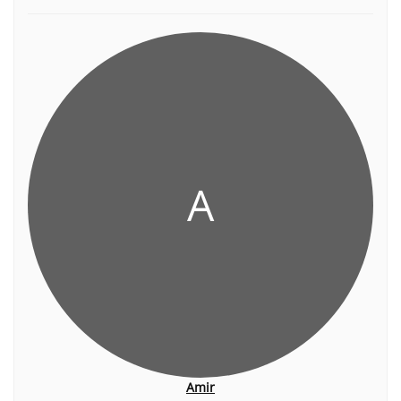
A
Amir