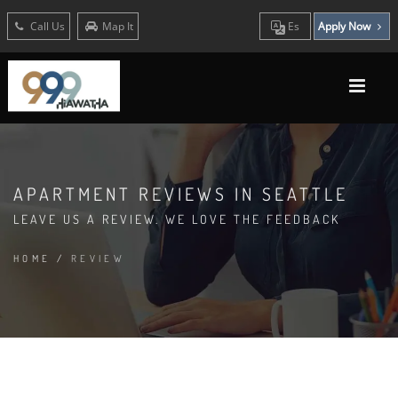
Call Us
Map It
Es
Apply Now
APARTMENT REVIEWS IN SEATTLE
LEAVE US A REVIEW. WE LOVE THE FEEDBACK
HOME
/
REVIEW