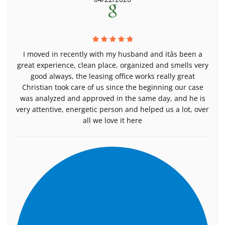
I moved in recently with my husband and itâs been a
great experience, clean place, organized and smells very
good always, the leasing office works really great
Christian took care of us since the beginning our case
was analyzed and approved in the same day, and he is
very attentive, energetic person and helped us a lot, over
all we love it here