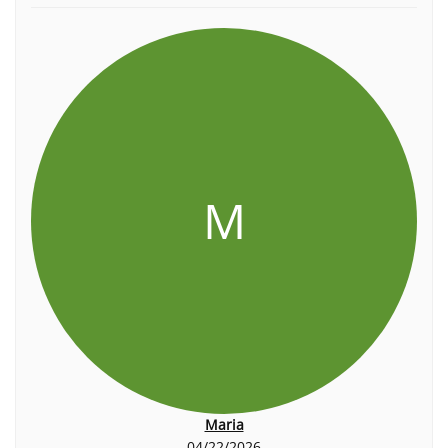
M
Maria
04/22/2026