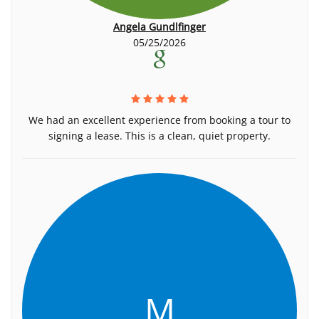
Angela Gundlfinger
05/25/2026
We had an excellent experience from booking a tour to
signing a lease. This is a clean, quiet property.
M