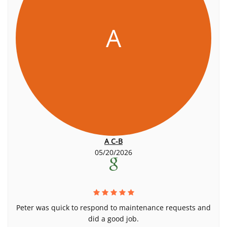
A
A C-B
05/20/2026
Peter was quick to respond to maintenance requests and
did a good job.