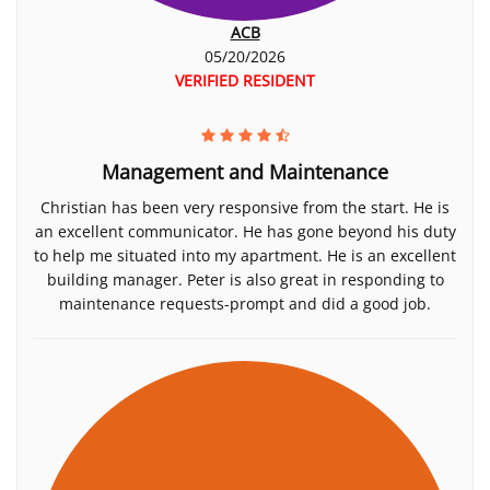
ACB
05/20/2026
VERIFIED RESIDENT
Management and Maintenance
Christian has been very responsive from the start. He is
an excellent communicator. He has gone beyond his duty
to help me situated into my apartment. He is an excellent
building manager. Peter is also great in responding to
maintenance requests-prompt and did a good job.