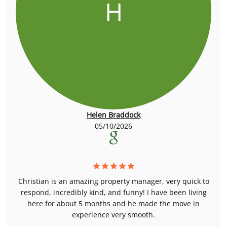
H
Helen Braddock
05/10/2026
Christian is an amazing property manager, very quick to
respond, incredibly kind, and funny! I have been living
here for about 5 months and he made the move in
experience very smooth.