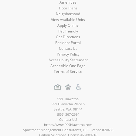
Amenities
Floor Plans
Neighborhood
View Available Units
Apply Online
Pet Friendly
Get Directions
Resident Portal
Contact Us
Privacy Policy
Accessibility Statement
Accessible One Page
Terms of Service
999 Hiawatha
999 Hiawatha Place S
Seattle
,
WA
,
98144
(855) 367-2694
Contact Us!
https://www.999hiawatha.com
Apartment Management Consultants, LLC, license #20486
Caitlyn Skidmore, License #22009716