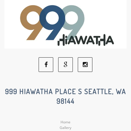
Facebook
Google
Instagram
Social
Social
Social
999 HIAWATHA PLACE S SEATTLE, WA
98144
Media
Media
Media
Home
Gallery