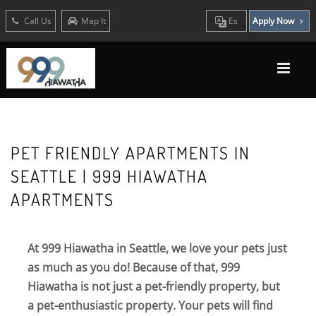
Call Us
Map It
Es
Apply Now
PET FRIENDLY APARTMENTS IN
SEATTLE | 999 HIAWATHA
APARTMENTS
At 999 Hiawatha in Seattle, we love your pets just
as much as you do! Because of that, 999
Hiawatha is not just a pet-friendly property, but
a pet-enthusiastic property. Your pets will find