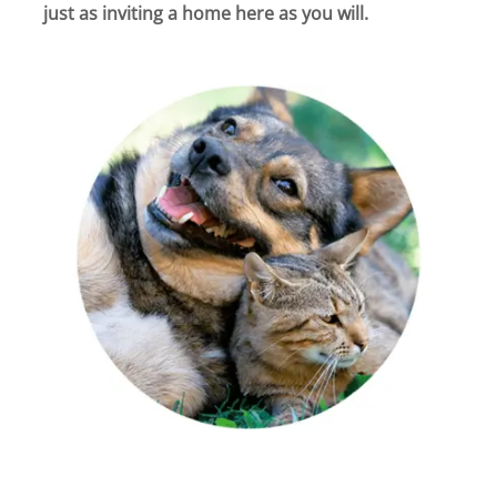
just as inviting a home here as you will.