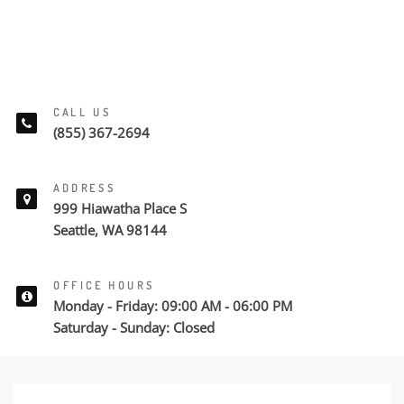
CALL US
(855) 367-2694
ADDRESS
999 Hiawatha Place S
Seattle, WA 98144
OFFICE HOURS
Monday - Friday: 09:00 AM - 06:00 PM
Saturday - Sunday: Closed