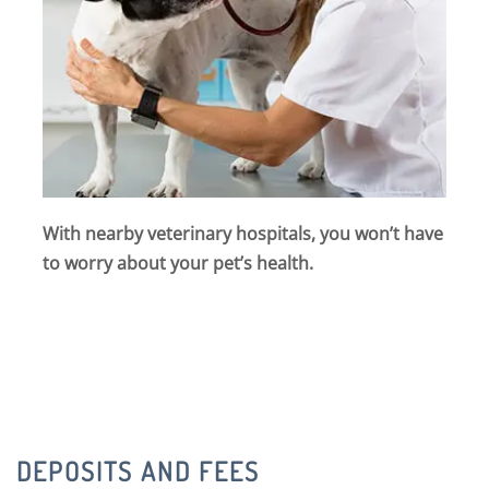
With nearby veterinary hospitals, you won’t have
to worry about your pet’s health.
DEPOSITS AND FEES