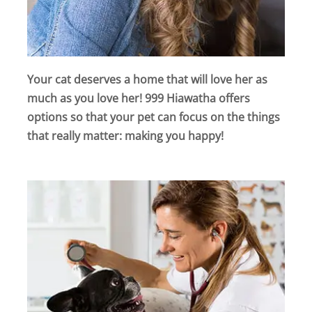
Your cat deserves a home that will love her as
much as you love her! 999 Hiawatha offers
options so that your pet can focus on the things
that really matter: making you happy!