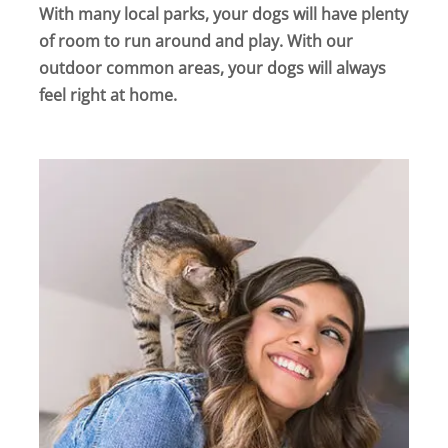
With many local parks, your dogs will have plenty
of room to run around and play. With our
outdoor common areas, your dogs will always
feel right at home.