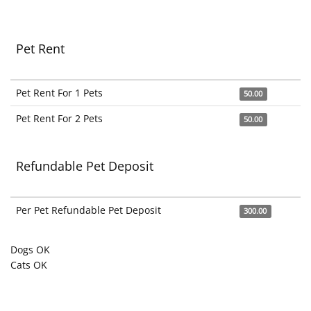
Pet Rent
Pet Rent For 1 Pets
50.00
Pet Rent For 2 Pets
50.00
Refundable Pet Deposit
Per Pet Refundable Pet Deposit
300.00
Dogs OK
Cats OK